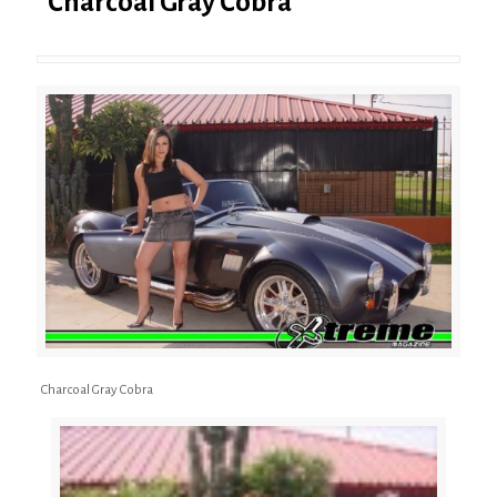
Charcoal Gray Cobra
Charcoal Gray Cobra