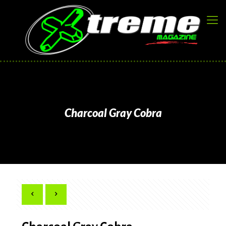
Charcoal Gray Cobra