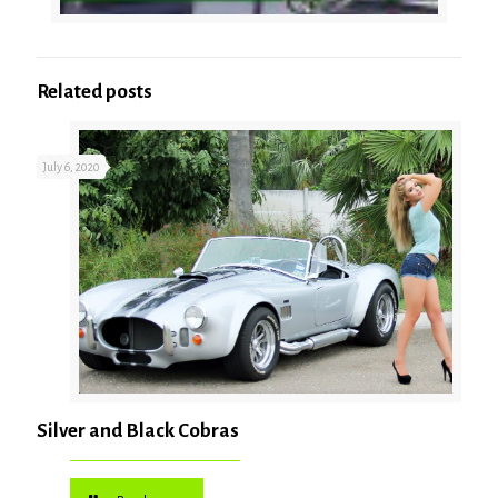
Related posts
July 6, 2020
Silver and Black Cobras