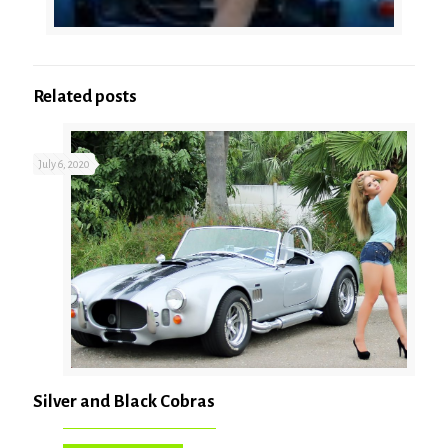
Related posts
July 6, 2020
Silver and Black Cobras