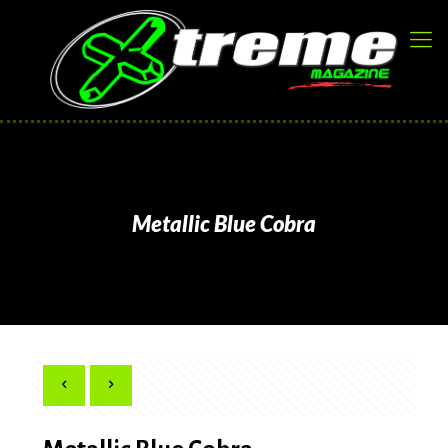
Metallic Blue Cobra