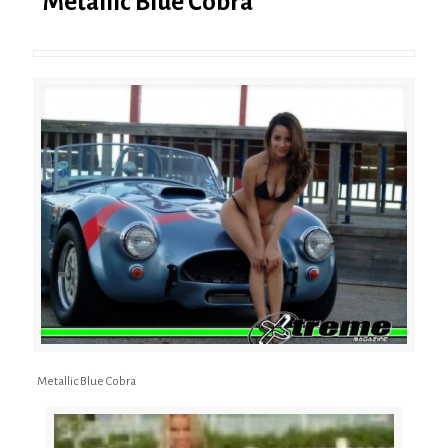
Metallic Blue Cobra
Metallic Blue Cobra