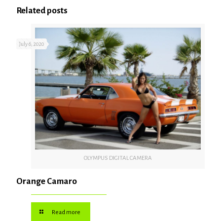
Related posts
July 6, 2020
OLYMPUS DIGITAL CAMERA
Orange Camaro
Read more