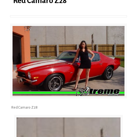
Red Camaro Z28
Red Camaro Z28