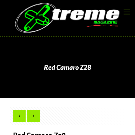
Red Camaro Z28