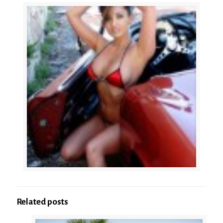
Related posts