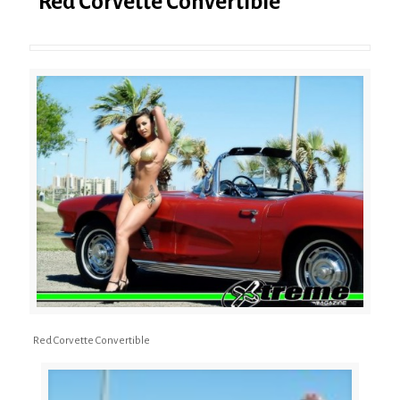
Red Corvette Convertible
Red Corvette Convertible