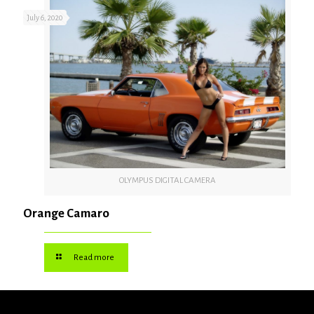
July 6, 2020
OLYMPUS DIGITAL CAMERA
Orange Camaro
Read more