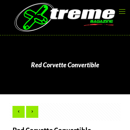
Red Corvette Convertible