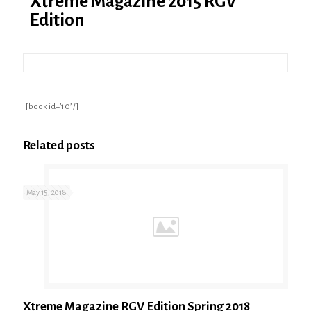
Xtreme Magazine 2015 RGV
Edition
[book id=’10’ /]
Related posts
May 15, 2018
Xtreme Magazine RGV Edition Spring 2018