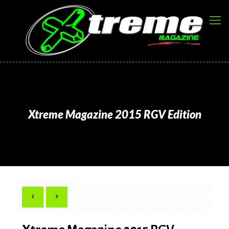
Xtreme Magazine 2015 RGV Edition