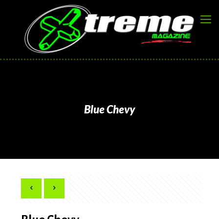
Blue Chevy