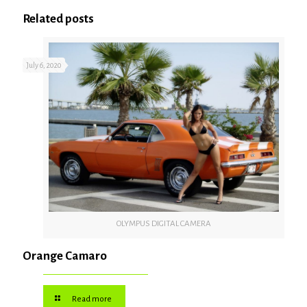
Related posts
July 6, 2020
OLYMPUS DIGITAL CAMERA
Orange Camaro
Read more