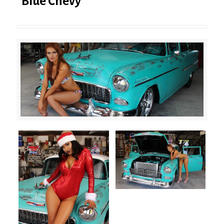
Blue Chevy