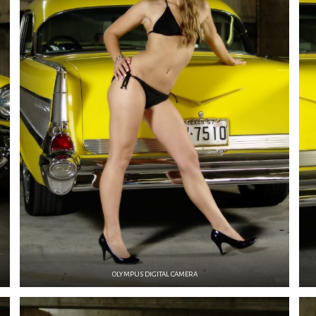
OLYMPUS DIGITAL CAMERA