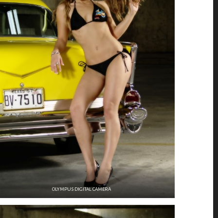
OLYMPUS DIGITAL CAMERA