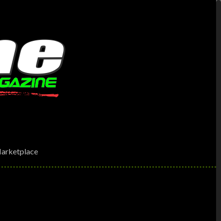
arketplace