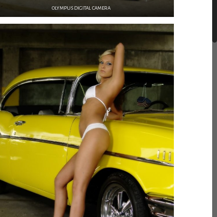
OLYMPUS DIGITAL CAMERA