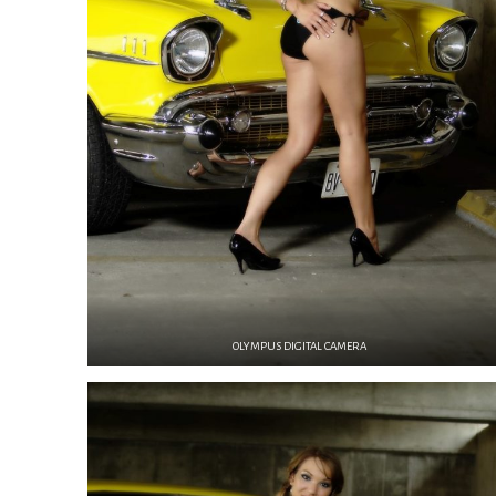
OLYMPUS DIGITAL CAMERA