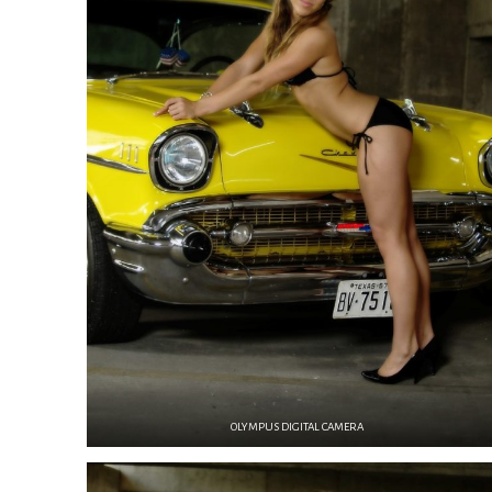
OLYMPUS DIGITAL CAMERA