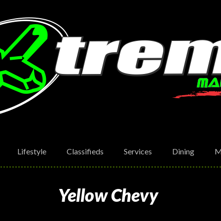
Lifestyle
Classifieds
Services
Dining
M
Yellow Chevy