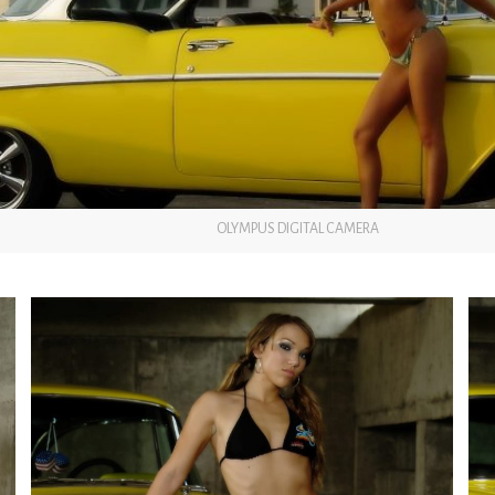
OLYMPUS DIGITAL CAMERA