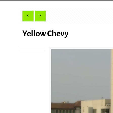
Yellow Chevy