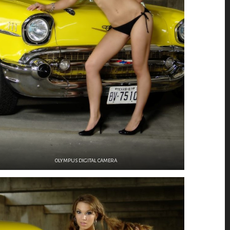
OLYMPUS DIGITAL CAMERA