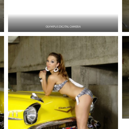
OLYMPUS DIGITAL CAMERA