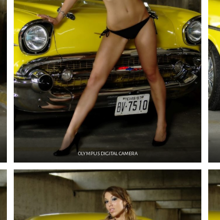
OLYMPUS DIGITAL CAMERA