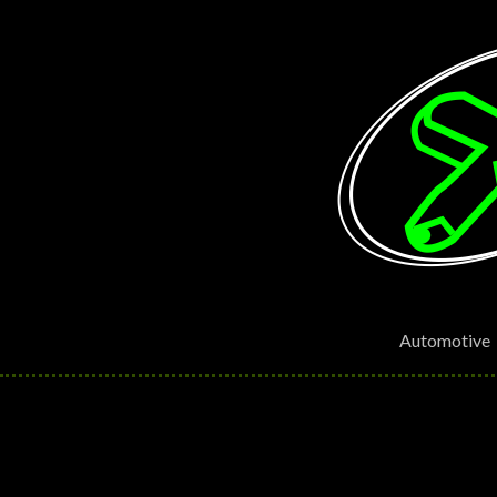
Automotive