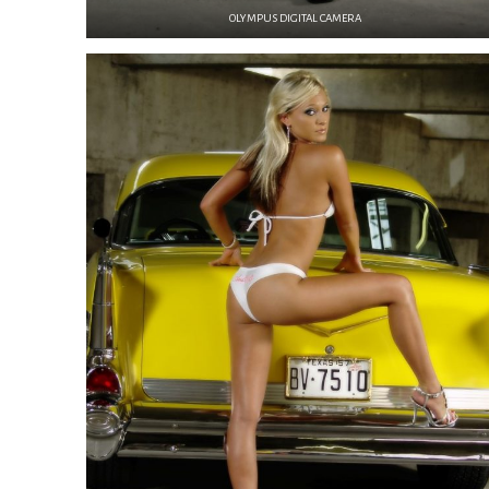
OLYMPUS DIGITAL CAMERA