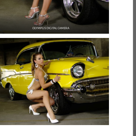
OLYMPUS DIGITAL CAMERA