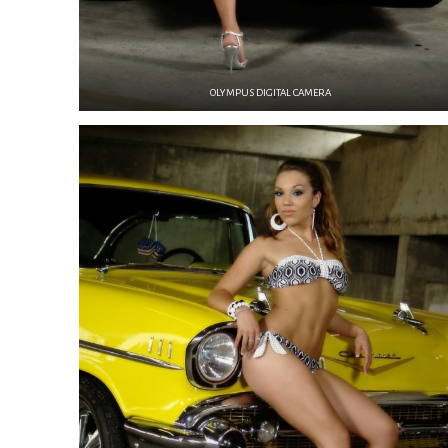
OLYMPUS DIGITAL CAMERA