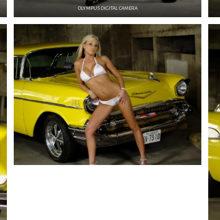
OLYMPUS DIGITAL CAMERA